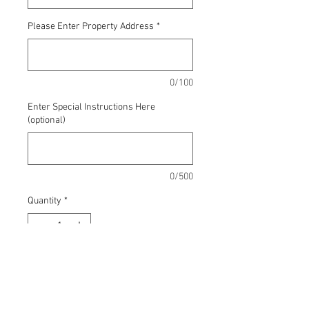
Please Enter Property Address
*
0/100
Enter Special Instructions Here
(optional)
0/500
Quantity
*
Add to Cart
This includes aeration, organic