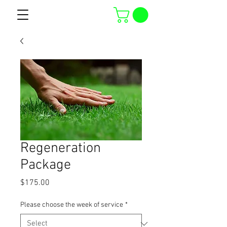
Regeneration
Package
Price
$175.00
Please choose the week of service
*