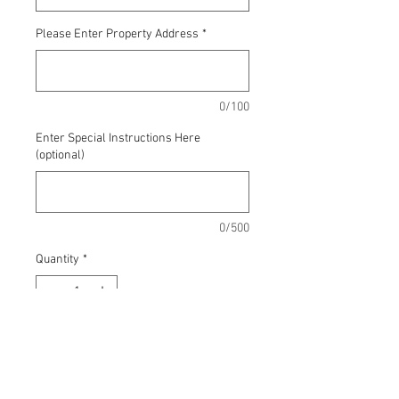
Please Enter Property Address
*
0/100
Enter Special Instructions Here
(optional)
0/500
Quantity
*
Add to Cart
2 hours, change quantity for big