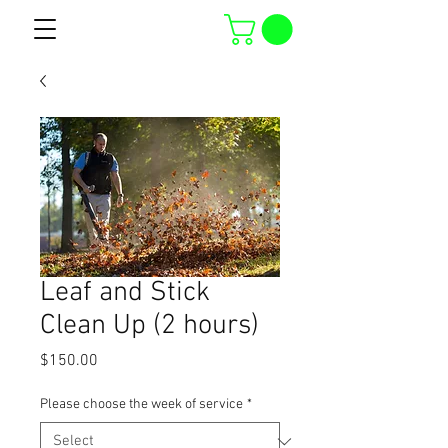
Leaf and Stick
Clean Up (2 hours)
Price
$150.00
Please choose the week of service
*